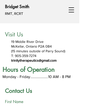
Bridget Smith
RMT, RCRT
Visit Us
19 Middle River Drive
McKellar, Ontario P2A 0B4
(15 minutes outside of Parry Sound)
T:
905-359-7274
trinitytherapeutics@gmail.com
Hours of Operation
Monday - Friday..................1
0
AM - 8 PM
Contact Us
First Name