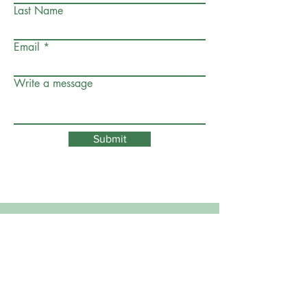
Last Name
Email
Write a message
Submit