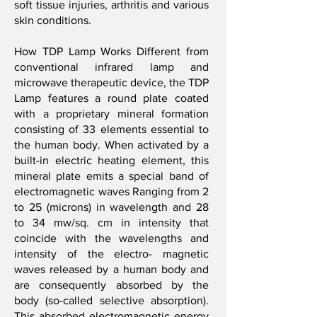
soft tissue injuries, arthritis and various
skin conditions.
How TDP Lamp Works Different from
conventional infrared lamp and
microwave therapeutic device, the TDP
Lamp features a round plate coated
with a proprietary mineral formation
consisting of 33 elements essential to
the human body. When activated by a
built-in electric heating element, this
mineral plate emits a special band of
electromagnetic waves Ranging from 2
to 25 (microns) in wavelength and 28
to 34 mw/sq. cm in intensity that
coincide with the wavelengths and
intensity of the electro- magnetic
waves released by a human body and
are consequently absorbed by the
body (so-called selective absorption).
This absorbed electromagnetic energy