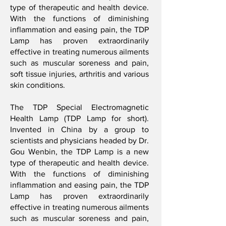
type of therapeutic and health device.
With the functions of diminishing
inflammation and easing pain, the TDP
Lamp has proven extraordinarily
effective in treating numerous ailments
such as muscular soreness and pain,
soft tissue injuries, arthritis and various
skin conditions.
The TDP Special Electromagnetic
Health Lamp (TDP Lamp for short).
Invented in China by a group to
scientists and physicians headed by Dr.
Gou Wenbin, the TDP Lamp is a new
type of therapeutic and health device.
With the functions of diminishing
inflammation and easing pain, the TDP
Lamp has proven extraordinarily
effective in treating numerous ailments
such as muscular soreness and pain,