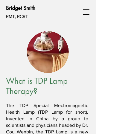
Bridget Smith
RMT, RCRT
What is TDP Lamp
Therapy?
The TDP Special Electromagnetic
Health Lamp (TDP Lamp for short).
Invented in China by a group to
scientists and physicians headed by Dr.
Gou Wenbin, the TDP Lamp is a new