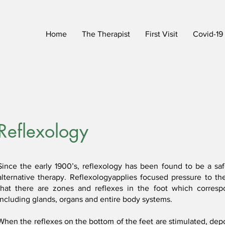
Home
The Therapist
First Visit
Covid-19
Reflexology
Since the early 1900’s, reflexology has been found to be a saf
alternative therapy. Reflexologyapplies focused pressure to th
that there are zones and reflexes in the foot which corresp
including glands, organs and entire body systems.
When the reflexes on the bottom of the feet are stimulated, depo