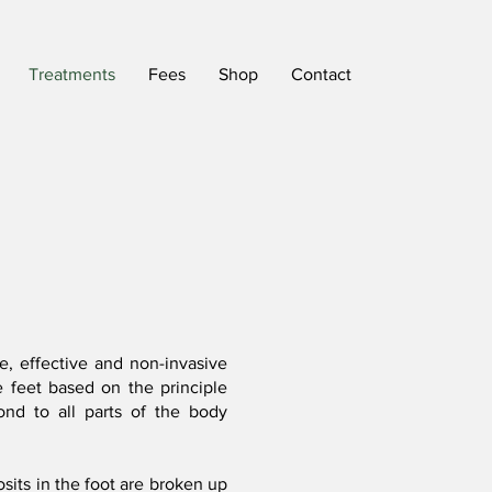
Treatments
Fees
Shop
Contact
e, effective and non-invasive
e feet based on the principle
ond to all parts of the body
sits in the foot are broken up