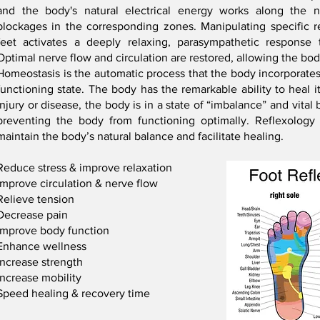
and the body's natural electrical energy works along the 
blockages in the corresponding zones. Manipulating specific r
feet activates a deeply relaxing, parasympathetic response 
Optimal nerve flow and circulation are restored, allowing the bo
Homeostasis is the automatic process that the body incorporates t
functioning state. The body has the remarkable ability to heal its
injury or disease, the body is in a state of “imbalance” and vita
preventing the body from functioning optimally. Reflexology
maintain the body’s natural balance and facilitate healing.
Reduce stress & improve relaxation
Improve circulation & nerve flow
Relieve tension
Decrease pain
Improve body function
Enhance wellness
Increase strength
Increase mobility
Speed healing & recovery time