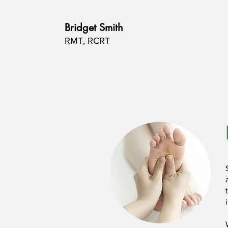
Bridget Smith
RMT, RCRT