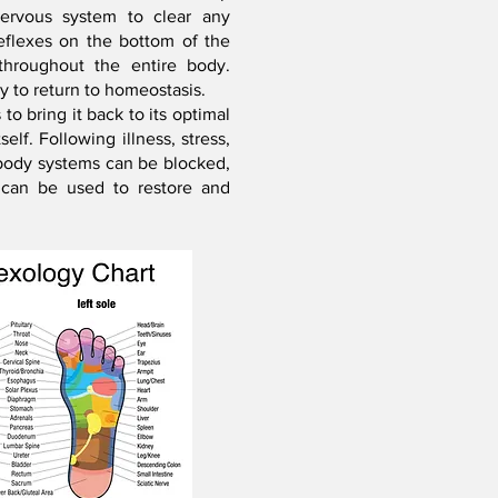
nervous system to clear any
eflexes on the bottom of the
throughout the entire body.
dy to return to homeostasis.
o bring it back to its optimal
elf. Following illness, stress,
l body systems can be blocked,
 can be used to restore and