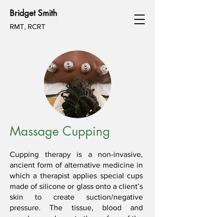
Bridget Smith
RMT, RCRT
Massage Cupping
Cupping therapy is a non-invasive,
ancient form of alternative medicine in
which a therapist applies special cups
made of silicone or glass onto a client’s
skin to create suction/negative
pressure. The tissue, blood and