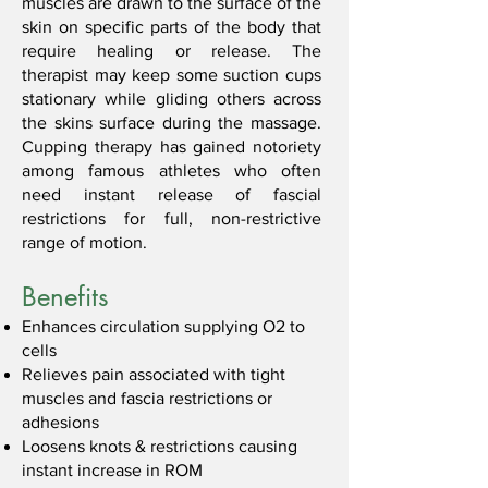
muscles are drawn to the surface of the
skin on specific parts of the body that
require healing or release. The
therapist may keep some suction cups
stationary while gliding others across
the skins surface during the massage.
Cupping therapy has gained notoriety
among famous athletes who often
need instant release of fascial
restrictions for full, non-restrictive
range of motion.
Benefits
Enhances circulation supplying O2 to
cells
Relieves pain associated with tight
muscles and fascia restrictions or
adhesions
Loosens knots & restrictions causing
instant increase in ROM