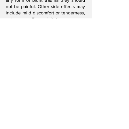
any form of blunt trauma they should
not be painful. Other side effects may
include mild discomfort or tenderness,
redness, swelling or irritation.
Please notify your practitioner if any of
the following apply to you…
Pregnancy
Use of blood thinners or blood clotting
disorders
Bruise or bleed easily
Fractures
Deep vein thrombosis or other forms of
circulation disorders
Bridget R. Smith
I'm always looking for new and exciting
opportunities. Let's connect.