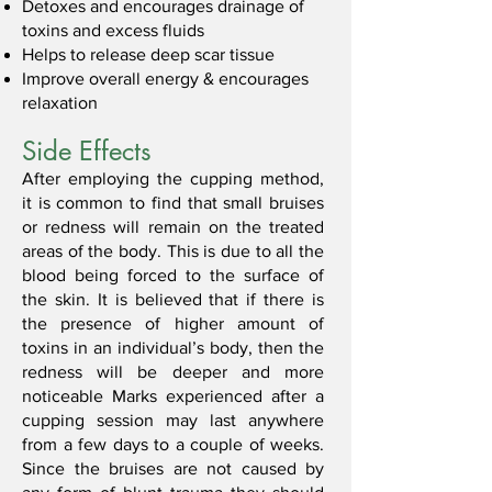
Detoxes and encourages drainage of
toxins and excess fluids
Helps to release deep scar tissue
Improve overall energy & encourages
relaxation
Side Effects
After employing the cupping method,
it is common to find that small bruises
or redness will remain on the treated
areas of the body. This is due to all the
blood being forced to the surface of
the skin. It is believed that if there is
the presence of higher amount of
toxins in an individual’s body, then the
redness will be deeper and more
noticeable Marks experienced after a
cupping session may last anywhere
from a few days to a couple of weeks.
Since the bruises are not caused by