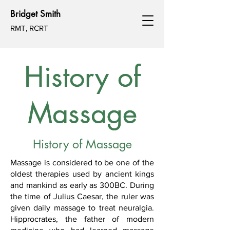
Bridget Smith
RMT, RCRT
History of
History of
Massage
Massage
History of Massage
Massage is considered to be one of the
oldest therapies used by ancient kings
and mankind as early as 300BC. During
the time of Julius Caesar, the ruler was
given daily massage to treat neuralgia.
Hipprocrates, the father of modern