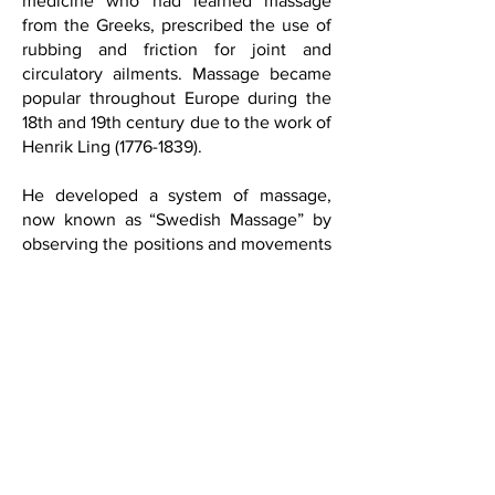
medicine who had learned massage
from the Greeks, prescribed the use of
rubbing and friction for joint and
circulatory ailments. Massage became
popular throughout Europe during the
18th and 19th century due to the work of
Henrik Ling
(1776-1839)
.
He developed a system of massage,
now known as “Swedish Massage” by
observing the positions and movements
of Swedish gymnasts. Today, massage
is a widely accepted and effective form
of medical therapy and is successfully
being used in hospitals, pain clinics,
rehabilitation facilities, and drug
treatment clinics for people of all ages
with a variety of medical conditions.