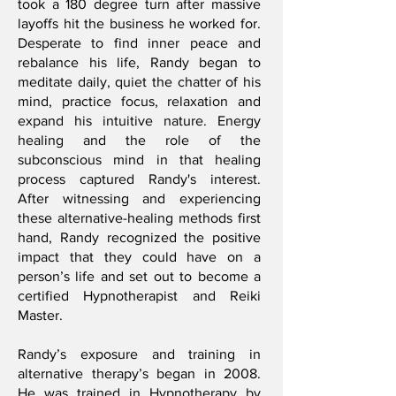
took a 180 degree turn after massive
layoffs hit the business he worked for.
Desperate to find inner peace and
rebalance his life, Randy began to
meditate daily, quiet the chatter of his
mind, practice focus, relaxation and
expand his intuitive nature. Energy
healing and the role of the
subconscious mind in that healing
process captured Randy's interest.
After witnessing and experiencing
these alternative-healing methods first
hand, Randy recognized the positive
impact that they could have on a
person’s life and set out to become a
certified Hypnotherapist and Reiki
Master.
Randy’s exposure and training in
alternative therapy’s began in 2008.
He was trained in Hypnotherapy by