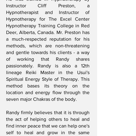
Instructor Cliff Preston, a
Hypnotherapist and Instructor of
Hypnotherapy for The Excel Center
Hypnotherapy Training College in Red
Deer, Alberta, Canada. Mr. Preston has
a much-respected reputation for his
methods, which are non-threatening
and gentle towards his clients - a way
of working that Randy shares
passionately. Randy is also a 12th
lineage Reiki Master in the Usui's
Spiritual Energy Style of Therapy. This
method bases its theory on the
location and energy flow through the
seven major Chakras of the body.
Randy firmly believes that it is through
the act of helping others to heal and
find inner peace that we can help one's
self to heal and grow in the same