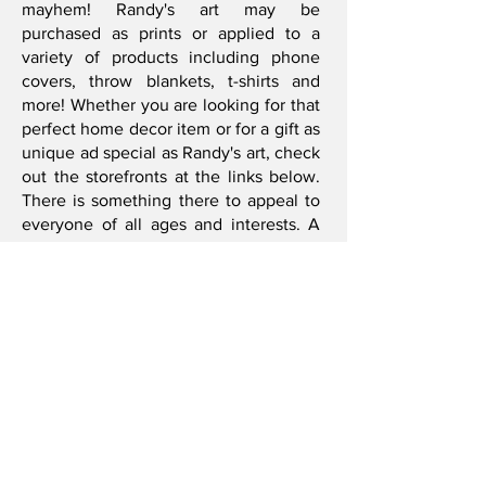
mayhem! Randy's art may be
purchased as prints or applied to a
variety of products including phone
covers, throw blankets, t-shirts and
more! Whether you are looking for that
perfect home decor item or for a gift as
unique ad special as Randy's art, check
out the storefronts at the links below.
There is something there to appeal to
everyone of all ages and interests. A
wide variety of different products are
offered at each site with new products
and artwork being added regularly, so
be sure to check back often!