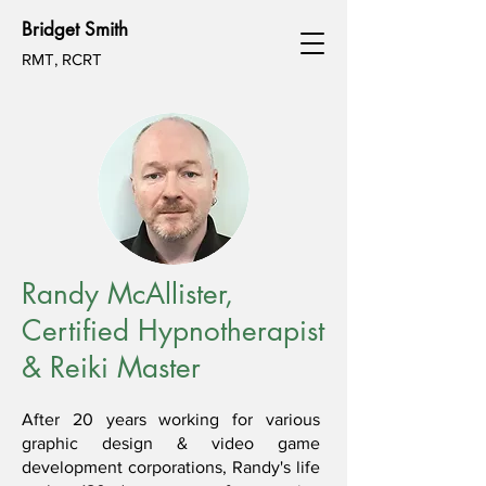
Bridget Smith
RMT, RCRT
Randy McAllister,
Certified Hypnotherapist
& Reiki Master
After 20 years working for various
graphic design & video game
development corporations, Randy's life