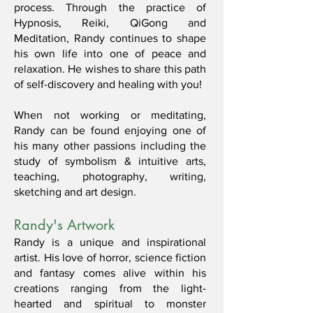
process. Through the practice of
Hypnosis, Reiki, QiGong and
Meditation, Randy continues to shape
his own life into one of peace and
relaxation. He wishes to share this path
of self-discovery and healing with you!
When not working or meditating,
Randy can be found enjoying one of
his many other passions including the
study of symbolism & intuitive arts,
teaching, photography, writing,
sketching and art design.
Randy's Artwork
Randy is a unique and inspirational
artist. His love of horror, science fiction
and fantasy comes alive within his
creations ranging from the light-
hearted and spiritual to monster