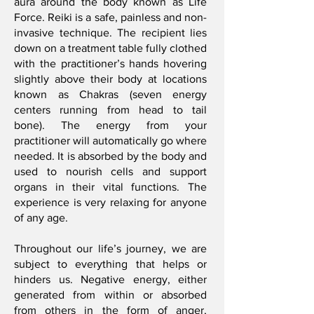
aura around the body known as Life
Force. Reiki is a safe, painless and non-
invasive technique. The recipient lies
down on a treatment table fully clothed
with the practitioner’s hands hovering
slightly above their body at locations
known as Chakras (seven energy
centers running from head to tail
bone). The energy from your
practitioner will automatically go where
needed. It is absorbed by the body and
used to nourish cells and support
organs in their vital functions. The
experience is very relaxing for anyone
of any age.
Throughout our life’s journey, we are
subject to everything that helps or
hinders us. Negative energy, either
generated from within or absorbed
from others in the form of anger,