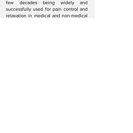
few decades being widely and
successfully used for pain control and
relaxation in medical and non-medical
facilities including hospitals, hospices,
health spas and cancer treatment
centers. The benefits of Reiki are far
reaching: It is known to stimulate the
healing of chronic and acute medical
injuries and conditions, boost immune
system function, clear body toxins,
reduce stress, increase energy and
assist in post operative recovery.
Bridget R. Smith
I'm always looking for new and exciting
opportunities. Let's connect.