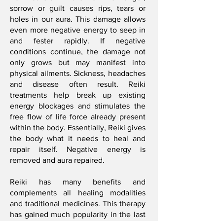
sorrow or guilt causes rips, tears or
holes in our aura. This damage allows
even more negative energy to seep in
and fester rapidly. If negative
conditions continue, the damage not
only grows but may manifest into
physical ailments. Sickness, headaches
and disease often result. Reiki
treatments help break up existing
energy blockages and stimulates the
free flow of life force already present
within the body. Essentially, Reiki gives
the body what it needs to heal and
repair itself. Negative energy is
removed and aura repaired.
Reiki has many benefits and
complements all healing modalities
and traditional medicines. This therapy
has gained much popularity in the last