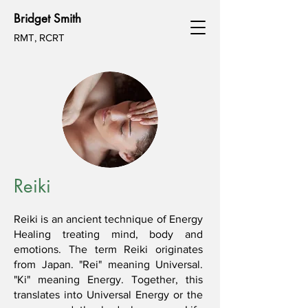
Bridget Smith
RMT, RCRT
Reiki
Reiki is an ancient technique of Energy
Healing treating mind, body and
emotions. The term Reiki originates
from Japan. "Rei" meaning Universal.
"Ki" meaning Energy. Together, this
translates into Universal Energy or the