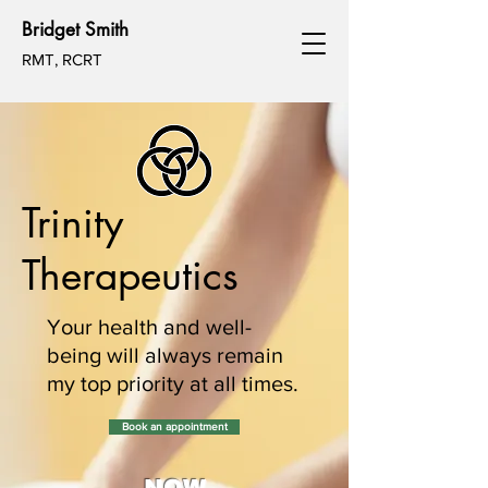
Bridget Smith
RMT, RCRT
Trinity
Therapeutics
Your health and well-
being will always remain
my top priority at all times.
Book an appointment
NOW