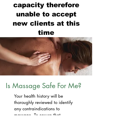
capacity therefore
unable to accept
new
clients at this
time
Is Massage Safe For Me?
Your health history will be
thoroughly reviewed to identify
any contraindications to
massage. To ensure that
treatment remains safe and
comfortable for you at all times,