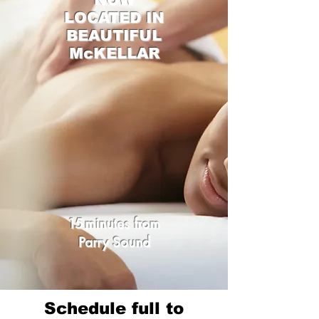
LOCATED IN
BEAUTIFUL
McKELLAR
15
minutes from
Parry Sound
Schedule full to